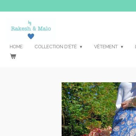
Passer
au
contenu
principal
HOME
COLLECTION D'ÉTÉ
VÊTEMENT