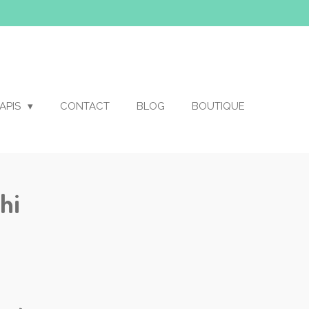
APIS
CONTACT
BLOG
BOUTIQUE
hi