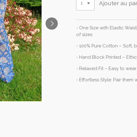
Ajouter au pa
- One Size with Elastic Wai
of sizes
- 100% Pure Cotton – Soft, 
- Hand Block Printed – Ethi
- Relaxed Fit – Easy to wear
- Effortless Style: Pair them w