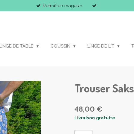
Retrait en magasin
LINGE DE TABLE
COUSSIN
LINGE DE LIT
T
Trouser Saks
48,00 €
Livraison gratuite