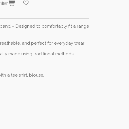
nier
stband – Designed to comfortably fit a range
breathable, and perfect for everyday wear
cally made using traditional methods
ith a tee shirt, blouse,